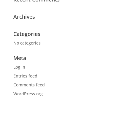
Archives
Categories
No categories
Meta
Log in
Entries feed
Comments feed
WordPress.org