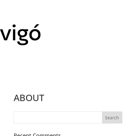
ABOUT
Recent Comments